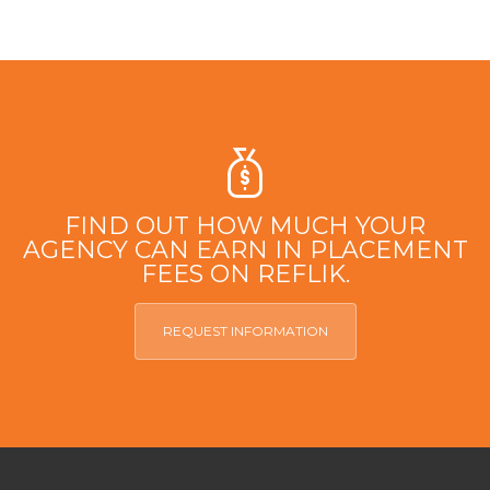
FIND OUT HOW MUCH YOUR
AGENCY CAN EARN IN PLACEMENT
FEES ON REFLIK.
REQUEST INFORMATION