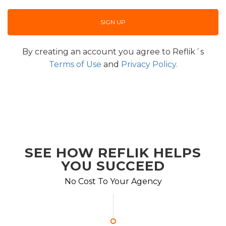
By creating an account you agree to Reflik´s
Terms of Use
and
Privacy Policy.
SEE HOW REFLIK HELPS
YOU SUCCEED
No Cost To Your Agency