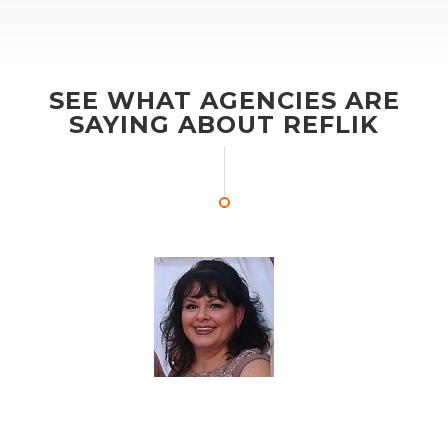
SEE WHAT AGENCIES ARE
SAYING ABOUT REFLIK