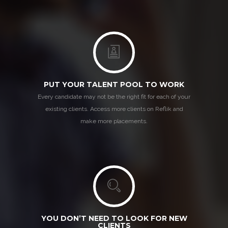
PUT YOUR TALENT POOL TO WORK
Every candidate may not be the right fit for each of your
existing clients. Access more clients on Reflik and
make more placements.
YOU DON’T NEED TO LOOK FOR NEW
CLIENTS