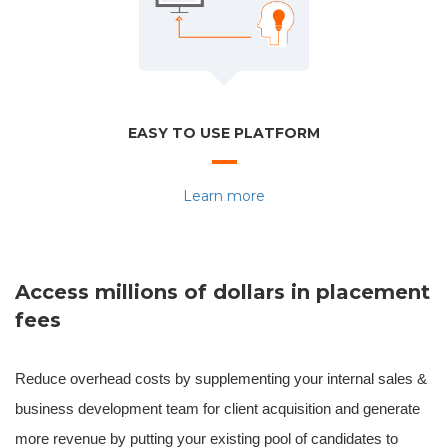
EASY TO USE PLATFORM
Learn more
Access millions of dollars in placement
fees
Reduce overhead costs by supplementing your internal sales &
business development team for client acquisition and generate
more revenue by putting your existing pool of candidates to