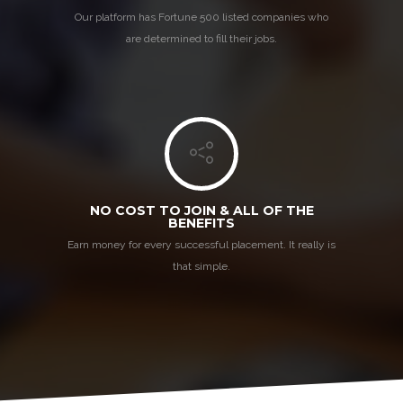
Our platform has Fortune 500 listed companies who
are determined to fill their jobs.
NO COST TO JOIN & ALL OF THE
BENEFITS
Earn money for every successful placement. It really is
that simple.