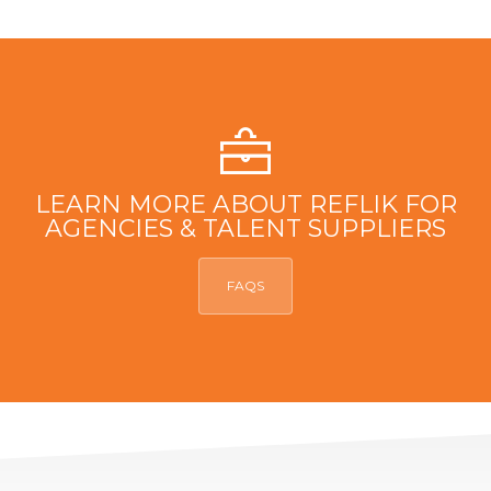
LEARN MORE ABOUT REFLIK FOR
AGENCIES & TALENT SUPPLIERS
FAQS