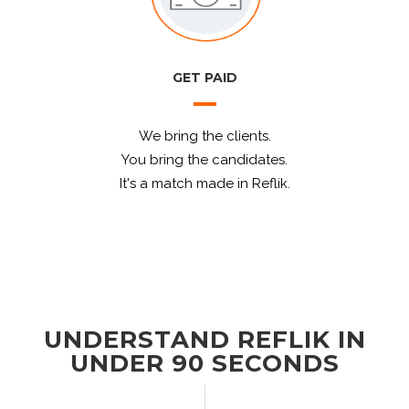
GET PAID
We bring the clients.
You bring the candidates.
It's a match made in Reflik.
UNDERSTAND REFLIK IN
UNDER 90 SECONDS