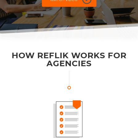
HOW REFLIK WORKS FOR
AGENCIES