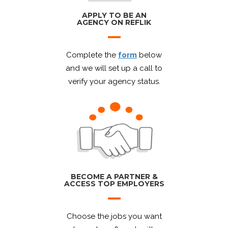
APPLY TO BE AN
AGENCY ON REFLIK
Complete the
form
below
and we will set up a call to
verify your agency status.
BECOME A PARTNER &
ACCESS TOP EMPLOYERS
Choose the jobs you want