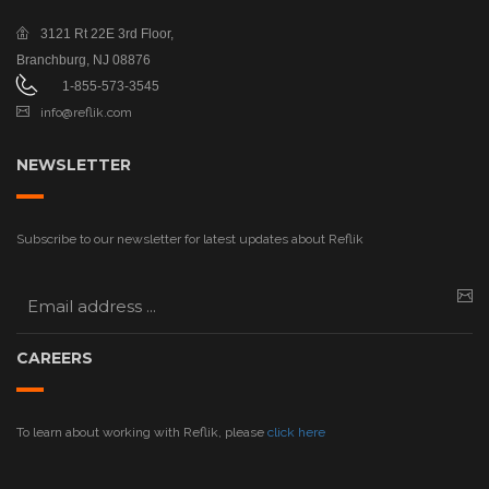
3121 Rt 22E
3rd Floor,
Branchburg, NJ 08876
1-855-573-3545
info@reflik.com
NEWSLETTER
Subscribe to our newsletter for latest updates about Reflik
CAREERS
To learn about working with Reflik, please
click here