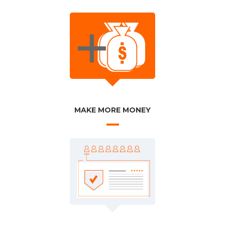
MAKE MORE MONEY