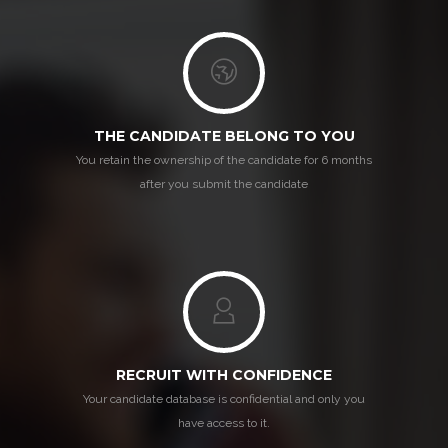
THE CANDIDATE BELONG TO YOU
You retain the ownership of the candidate for 6 months
after you submit the candidate
RECRUIT WITH CONFIDENCE
Your candidate database is confidential and only you
have access to it.