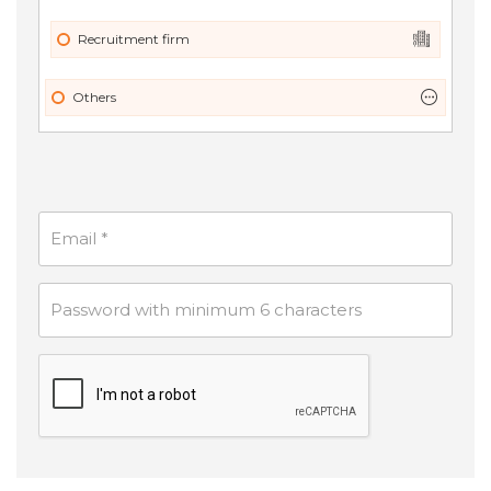
Recruitment firm
Others