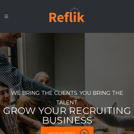
WE BRING THE CLIENTS. YOU BRING THE
TALENT.
GROW YOUR RECRUITING
BUSINESS
WATCH VIDEO