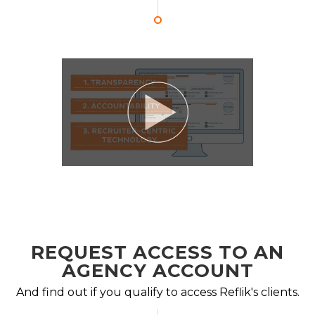
REQUEST ACCESS TO AN
AGENCY ACCOUNT
And find out if you qualify to access Reflik's clients.