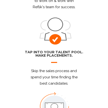
to work on & work with
Reflik's team for success.
TAP INTO YOUR TALENT POOL.
MAKE PLACEMENTS.
Skip the sales process and
spend your time finding the
best candidates.