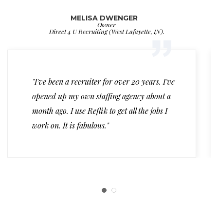
MELISA DWENGER
Owner
Direct 4 U Recruiting (West Lafayette, IN).
"I've been a recruiter for over 20 years. I've
opened up my own staffing agency about a
month ago. I use Reflik to get all the jobs I
work on. It is fabulous."