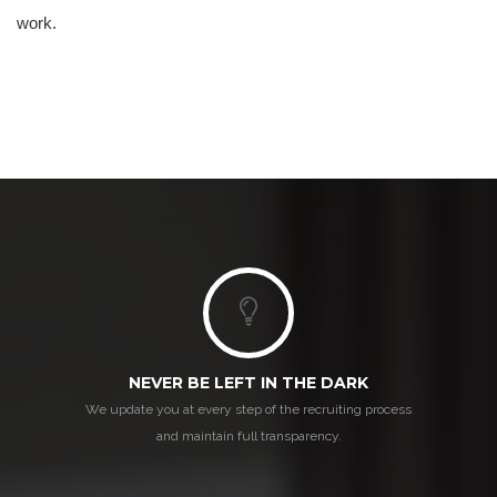
work.
NEVER BE LEFT IN THE DARK
We update you at every step of the recruiting process
and maintain full transparency.