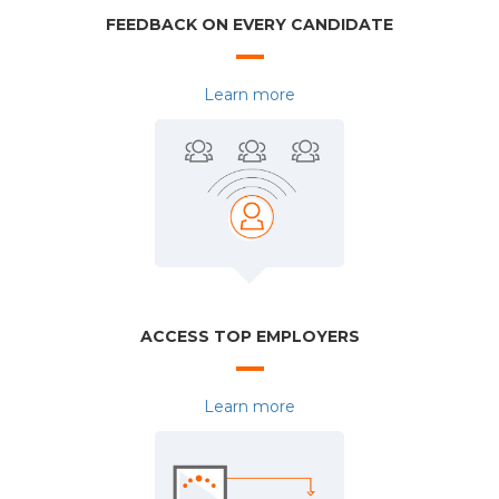
FEEDBACK ON EVERY CANDIDATE
Learn more
ACCESS TOP EMPLOYERS
Learn more