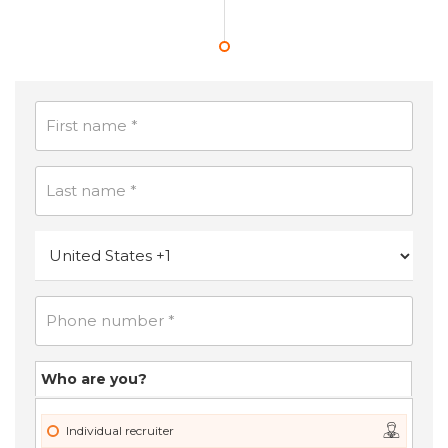
Who are you?
Individual recruiter