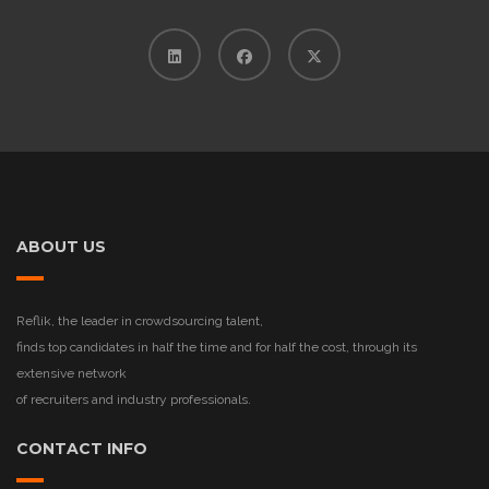
ABOUT US
Reflik, the leader in crowdsourcing talent,
finds top candidates in half the time and for half the cost, through its
extensive network
of recruiters and industry professionals.
CONTACT INFO